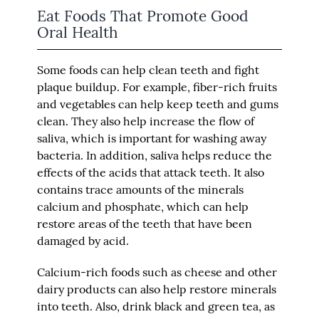
Eat Foods That Promote Good
Oral Health
Some foods can help clean teeth and fight
plaque buildup. For example, fiber-rich fruits
and vegetables can help keep teeth and gums
clean. They also help increase the flow of
saliva, which is important for washing away
bacteria. In addition, saliva helps reduce the
effects of the acids that attack teeth. It also
contains trace amounts of the minerals
calcium and phosphate, which can help
restore areas of the teeth that have been
damaged by acid.
Calcium-rich foods such as cheese and other
dairy products can also help restore minerals
into teeth. Also, drink black and green tea, as