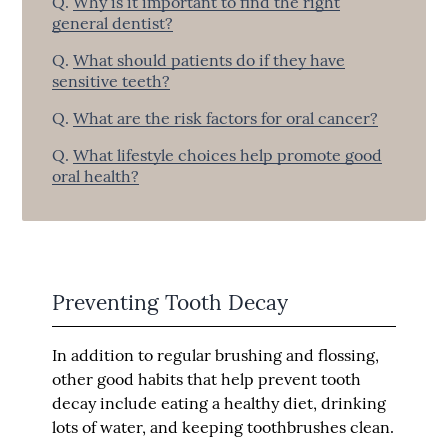
Q.
Why is it important to find the right
general dentist?
Q.
What should patients do if they have
sensitive teeth?
Q.
What are the risk factors for oral cancer?
Q.
What lifestyle choices help promote good
oral health?
Preventing Tooth Decay
In addition to regular brushing and flossing,
other good habits that help prevent tooth
decay include eating a healthy diet, drinking
lots of water, and keeping toothbrushes clean.