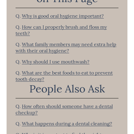
Q.
Why is good oral hygiene important?
Q.
How can I properly brush and floss my
teeth?
Q.
What family members may need extra help
with their oral hygiene?
Q.
Why should I use mouthwash?
Q.
What are the best foods to eat to prevent
tooth decay?
People Also Ask
Q.
How often should someone have a dental
checkup?
Q.
What happens during a dental cleaning?