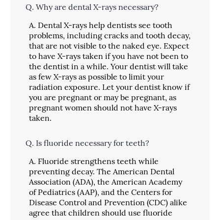
Q.
Why are dental X-rays necessary?
A.
Dental X-rays help dentists see tooth
problems, including cracks and tooth decay,
that are not visible to the naked eye. Expect
to have X-rays taken if you have not been to
the dentist in a while. Your dentist will take
as few X-rays as possible to limit your
radiation exposure. Let your dentist know if
you are pregnant or may be pregnant, as
pregnant women should not have X-rays
taken.
Q.
Is fluoride necessary for teeth?
A.
Fluoride strengthens teeth while
preventing decay. The American Dental
Association (ADA), the American Academy
of Pediatrics (AAP), and the Centers for
Disease Control and Prevention (CDC) alike
agree that children should use fluoride