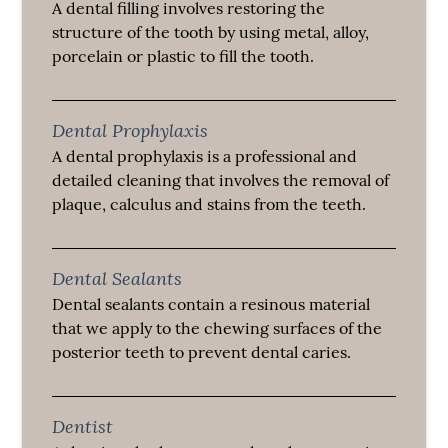
A dental filling involves restoring the
structure of the tooth by using metal, alloy,
porcelain or plastic to fill the tooth.
Dental Prophylaxis
A dental prophylaxis is a professional and
detailed cleaning that involves the removal of
plaque, calculus and stains from the teeth.
Dental Sealants
Dental sealants contain a resinous material
that we apply to the chewing surfaces of the
posterior teeth to prevent dental caries.
Dentist