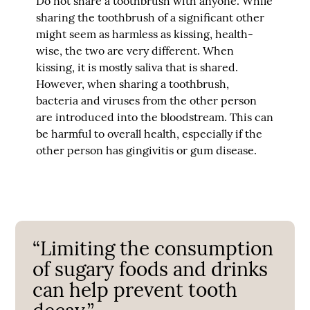
Do not share a toothbrush with anyone. While
sharing the toothbrush of a significant other
might seem as harmless as kissing, health-
wise, the two are very different. When
kissing, it is mostly saliva that is shared.
However, when sharing a toothbrush,
bacteria and viruses from the other person
are introduced into the bloodstream. This can
be harmful to overall health, especially if the
other person has gingivitis or gum disease.
“Limiting the consumption
of sugary foods and drinks
can help prevent tooth