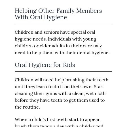
Helping Other Family Members
With Oral Hygiene
Children and seniors have special oral
hygiene needs. Individuals with young
children or older adults in their care may
need to help them with their dental hygiene.
Oral Hygiene for Kids
Children will need help brushing their teeth
until they learn to do it on their own. Start
cleaning their gums with a clean, wet cloth
before they have teeth to get them used to
the routine.
When a child's first teeth start to appear,
brush them twice a day with a child-sized