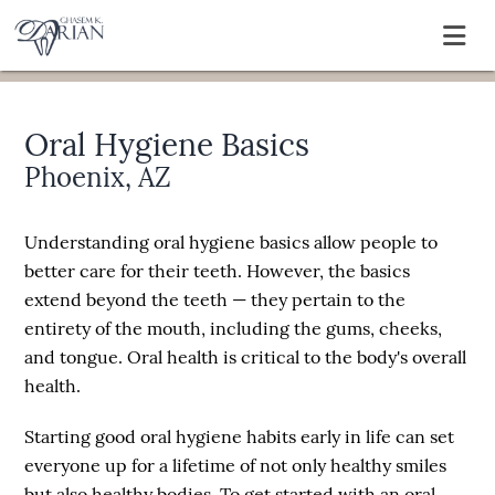
Oral Hygiene Basics
Phoenix, AZ
Understanding oral hygiene basics allow people to
better care for their teeth. However, the basics
extend beyond the teeth — they pertain to the
entirety of the mouth, including the gums, cheeks,
and tongue. Oral health is critical to the body's overall
health.
Starting good oral hygiene habits early in life can set
everyone up for a lifetime of not only healthy smiles
but also healthy bodies. To get started with an oral