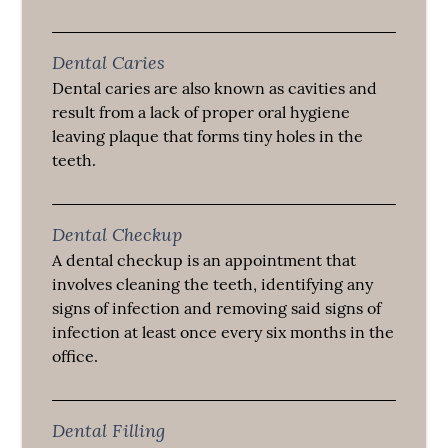
Dental Caries
Dental caries are also known as cavities and
result from a lack of proper oral hygiene
leaving plaque that forms tiny holes in the
teeth.
Dental Checkup
A dental checkup is an appointment that
involves cleaning the teeth, identifying any
signs of infection and removing said signs of
infection at least once every six months in the
office.
Dental Filling