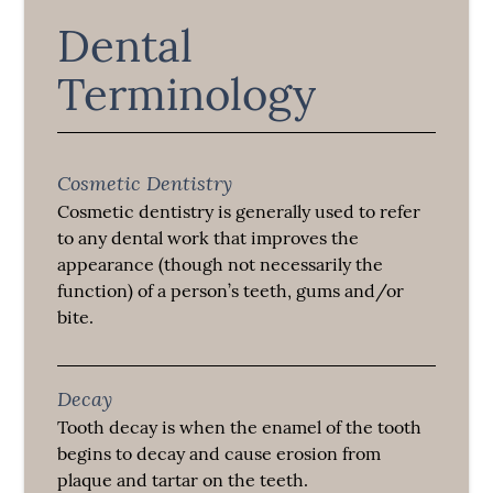
Dental
Terminology
Cosmetic Dentistry
Cosmetic dentistry is generally used to refer
to any dental work that improves the
appearance (though not necessarily the
function) of a person’s teeth, gums and/or
bite.
Decay
Tooth decay is when the enamel of the tooth
begins to decay and cause erosion from
plaque and tartar on the teeth.