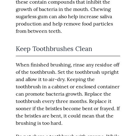
these contain compounds that inhibit the
growth of bacteria in the mouth. Chewing
sugarless gum can also help increase saliva
production and help remove food particles
from between teeth.
Keep Toothbrushes Clean
When finished brushing, rinse any residue off
of the toothbrush. Set the toothbrush upright
and allow it to air-dry. Keeping the
toothbrush in a cabinet or enclosed container
can promote bacteria growth. Replace the
toothbrush every three months. Replace it
sooner if the bristles become bent or frayed. If
the bristles are bent, it could mean that the
brushing is too hard.