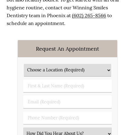
hygiene routine, contact our Winning Smiles
Dentistry team in Phoenix at
(602) 265-8566
to
schedule an appointment.
Request An Appointment
First & Last Name (Required)
Email (Required)
Phone Number (Required)
Select an Option