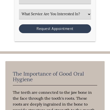
Select an Option
The Importance of Good Oral
Hygiene
The teeth are connected to the jaw bone in
the face through the tooth's roots. These
roots are deeply ingrained in the bone to
provide structure and strength to the mouth,