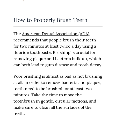
How to Properly Brush Teeth
The
American Dental Association (ADA)
recommends that people brush their teeth
for two minutes at least twice a day using a
fluoride toothpaste. Brushing is crucial for
removing plaque and bacteria buildup, which
can both lead to gum disease and tooth decay.
Poor brushing is almost as bad as not brushing
at all. In order to remove bacteria and plaque,
teeth need to be brushed for at least two
minutes. Take the time to move the
toothbrush in gentle, circular motions, and
make sure to clean all the surfaces of the
teeth.