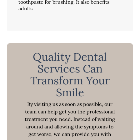
toothpaste for brushing. It also benefits
adults.
Quality Dental
Services Can
Transform Your
Smile
By visiting us as soon as possible, our
team can help get you the professional
treatment you need. Instead of waiting
around and allowing the symptoms to
get worse, we can provide you with