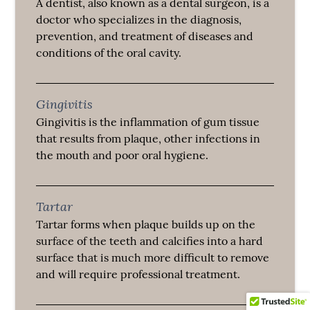
A dentist, also known as a dental surgeon, is a
doctor who specializes in the diagnosis,
prevention, and treatment of diseases and
conditions of the oral cavity.
Gingivitis
Gingivitis is the inflammation of gum tissue
that results from plaque, other infections in
the mouth and poor oral hygiene.
Tartar
Tartar forms when plaque builds up on the
surface of the teeth and calcifies into a hard
surface that is much more difficult to remove
and will require professional treatment.