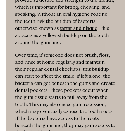
which is important for biting, chewing, and
speaking. Without an oral hygiene routine,
the teeth risk the buildup of bacteria,
otherwise known as
tartar and plaque
. This
appears as a yellowish buildup on the teeth
around the gum line.
Over time, if someone does not brush, floss,
and rinse at home regularly and maintain
their regular dental checkups, this buildup
can start to affect the smile. If left alone, the
bacteria can get beneath the gums and create
dental pockets. These pockets occur when
the gum tissue starts to pull away from the
teeth. This may also cause gum recession,
which may eventually expose the tooth roots.
If the bacteria have access to the roots
beneath the gum line, they may gain access to