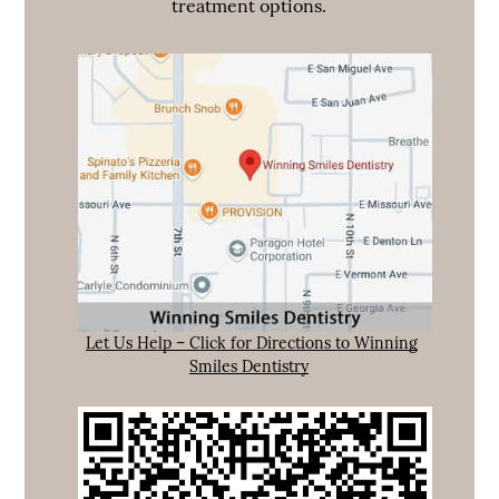
treatment options.
Let Us Help – Click for Directions to Winning
Smiles Dentistry