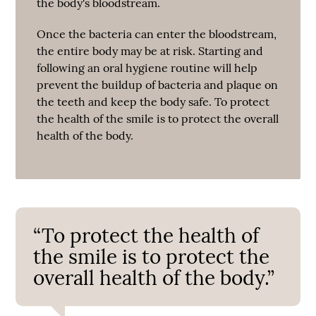
the body's bloodstream.
Once the bacteria can enter the bloodstream,
the entire body may be at risk. Starting and
following an oral hygiene routine will help
prevent the buildup of bacteria and plaque on
the teeth and keep the body safe. To protect
the health of the smile is to protect the overall
health of the body.
“To protect the health of
the smile is to protect the
overall health of the body.”