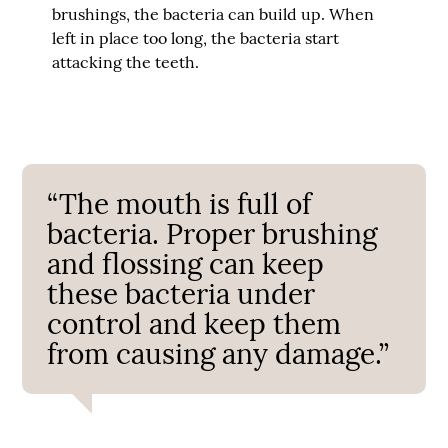
brushings, the bacteria can build up. When
left in place too long, the bacteria start
attacking the teeth.
“The mouth is full of
bacteria. Proper brushing
and flossing can keep
these bacteria under
control and keep them
from causing any damage.”