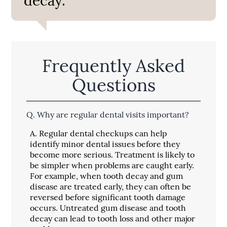
decay.”
Frequently Asked
Questions
Q.
Why are regular dental visits important?
A.
Regular dental checkups can help
identify minor dental issues before they
become more serious. Treatment is likely to
be simpler when problems are caught early.
For example, when tooth decay and gum
disease are treated early, they can often be
reversed before significant tooth damage
occurs. Untreated gum disease and tooth
decay can lead to tooth loss and other major