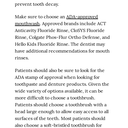
prevent tooth decay.
Make sure to choose an
ADA-approved
mouthwash
. Approved brands include ACT
Anticavity Fluoride Rinse, CloSYS Fluoride
Rinse, Colgate Phos-Flur Ortho Defense, and
Hello Kids Fluoride Rinse. The dentist may
have additional recommendations for mouth
rinses.
Patients should also be sure to look for the
ADA stamp of approval when looking for
toothpaste and denture products. Given the
wide variety of options available, it can be
more difficult to choose a toothbrush.
Patients should choose a toothbrush with a
head large enough to allow easy access to all
surfaces of the teeth. Most patients should
also choose a soft-bristled toothbrush for