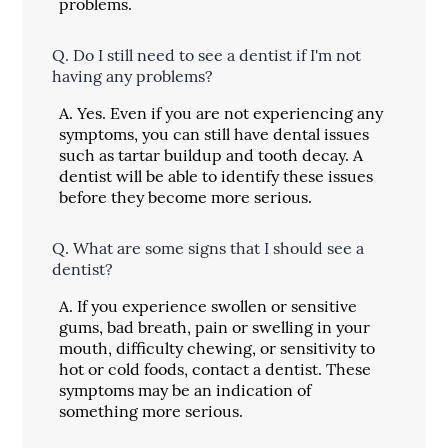
problems.
Q.
Do I still need to see a dentist if I'm not
having any problems?
A.
Yes. Even if you are not experiencing any
symptoms, you can still have dental issues
such as tartar buildup and tooth decay. A
dentist will be able to identify these issues
before they become more serious.
Q.
What are some signs that I should see a
dentist?
A.
If you experience swollen or sensitive
gums, bad breath, pain or swelling in your
mouth, difficulty chewing, or sensitivity to
hot or cold foods, contact a dentist. These
symptoms may be an indication of
something more serious.