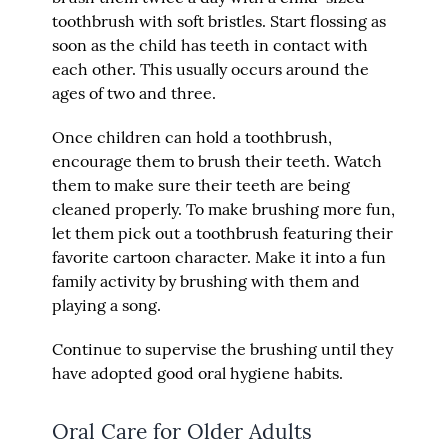
toothbrush with soft bristles. Start flossing as
soon as the child has teeth in contact with
each other. This usually occurs around the
ages of two and three.
Once children can hold a toothbrush,
encourage them to brush their teeth. Watch
them to make sure their teeth are being
cleaned properly. To make brushing more fun,
let them pick out a toothbrush featuring their
favorite cartoon character. Make it into a fun
family activity by brushing with them and
playing a song.
Continue to supervise the brushing until they
have adopted good oral hygiene habits.
Oral Care for Older Adults