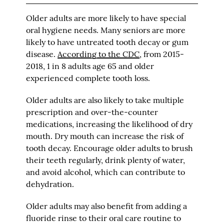
Older adults are more likely to have special
oral hygiene needs. Many seniors are more
likely to have untreated tooth decay or gum
disease.
According to the CDC
, from 2015-
2018, 1 in 8 adults age 65 and older
experienced complete tooth loss.
Older adults are also likely to take multiple
prescription and over-the-counter
medications, increasing the likelihood of dry
mouth. Dry mouth can increase the risk of
tooth decay. Encourage older adults to brush
their teeth regularly, drink plenty of water,
and avoid alcohol, which can contribute to
dehydration.
Older adults may also benefit from adding a
fluoride rinse to their oral care routine to