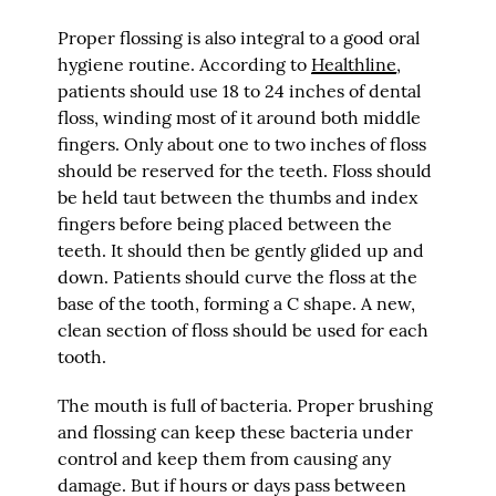
Proper flossing is also integral to a good oral
hygiene routine. According to
Healthline
,
patients should use 18 to 24 inches of dental
floss, winding most of it around both middle
fingers. Only about one to two inches of floss
should be reserved for the teeth. Floss should
be held taut between the thumbs and index
fingers before being placed between the
teeth. It should then be gently glided up and
down. Patients should curve the floss at the
base of the tooth, forming a C shape. A new,
clean section of floss should be used for each
tooth.
The mouth is full of bacteria. Proper brushing
and flossing can keep these bacteria under
control and keep them from causing any
damage. But if hours or days pass between