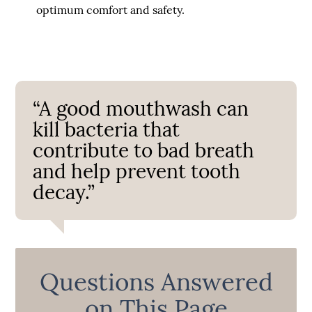
optimum comfort and safety.
“A good mouthwash can
kill bacteria that
contribute to bad breath
and help prevent tooth
decay.”
Questions Answered
on This Page