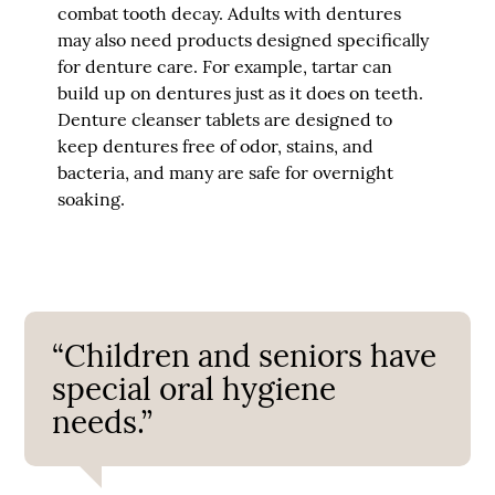
combat tooth decay. Adults with dentures
may also need products designed specifically
for denture care. For example, tartar can
build up on dentures just as it does on teeth.
Denture cleanser tablets are designed to
keep dentures free of odor, stains, and
bacteria, and many are safe for overnight
soaking.
“Children and seniors have
special oral hygiene
needs.”