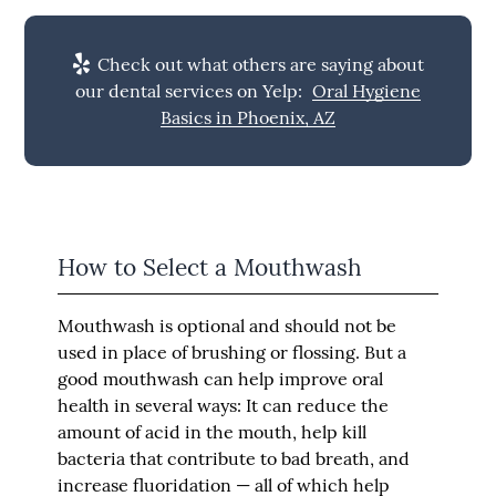
Check out what others are saying about
our dental services on Yelp:
Oral Hygiene
Basics in Phoenix, AZ
How to Select a Mouthwash
Mouthwash is optional and should not be
used in place of brushing or flossing. But a
good mouthwash can help improve oral
health in several ways: It can reduce the
amount of acid in the mouth, help kill
bacteria that contribute to bad breath, and
increase fluoridation — all of which help