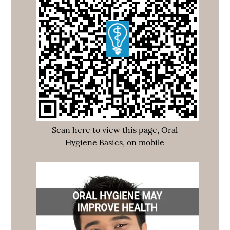
Scan here to view this page, Oral
Hygiene Basics, on mobile