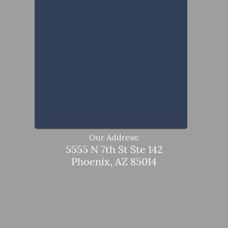
Our Address:
5555 N 7th St Ste 142
Phoenix, AZ 85014