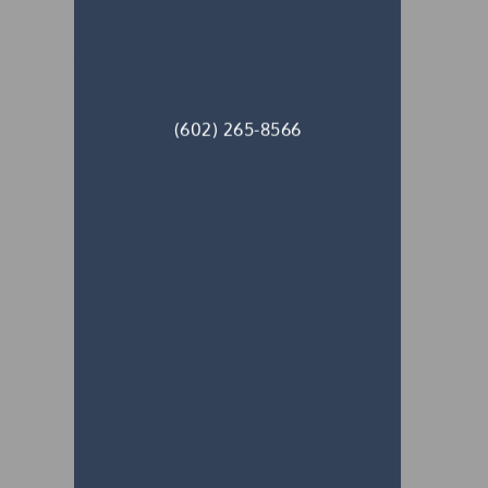
(602) 265-8566