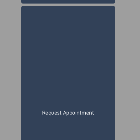
Request Appointment